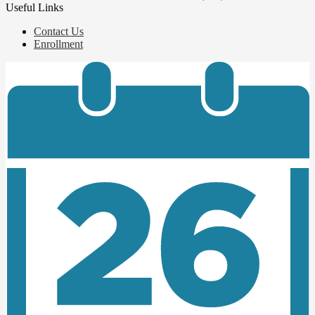
Useful Links
Contact Us
Enrollment