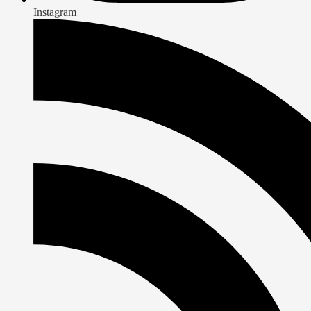
Instagram