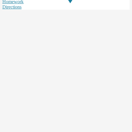
Homework
Directions