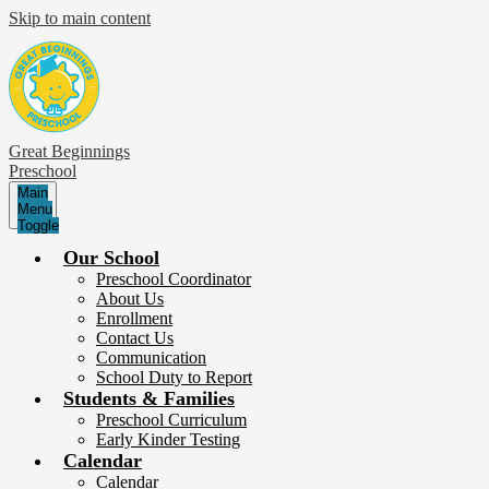
Skip to main content
Great Beginnings
Preschool
Main
Menu
Toggle
Our School
Preschool Coordinator
About Us
Enrollment
Contact Us
Communication
School Duty to Report
Students & Families
Preschool Curriculum
Early Kinder Testing
Calendar
Calendar