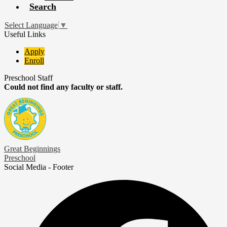
Search
Select Language
▼
Useful Links
Apply
Enroll
Preschool Staff
Could not find any faculty or staff.
Great Beginnings
Preschool
Social Media - Footer