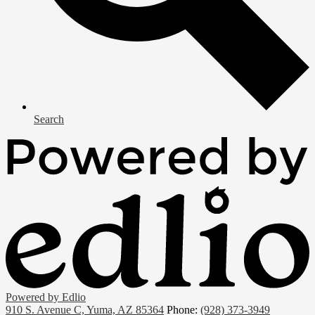
Search
Powered by Edlio
910 S. Avenue C, Yuma, AZ 85364
Phone:
(928) 373-3949