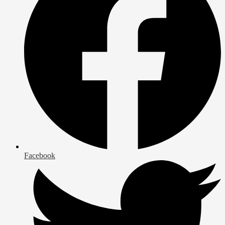
Facebook