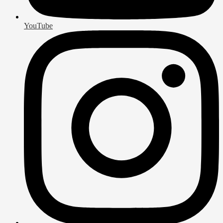
YouTube