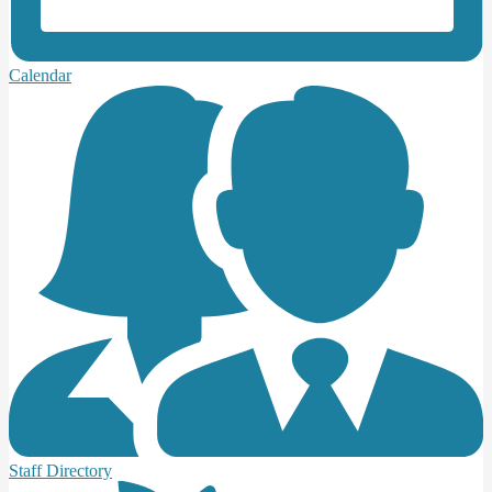
Calendar
Staff Directory