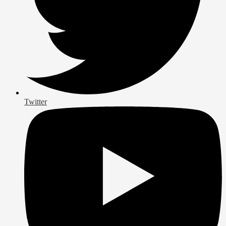
Twitter