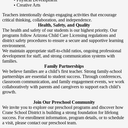
• Creative Arts
Teachers intentionally design engaging activities that encourage
critical thinking, collaboration, and independence.
Health, Safety, and Quality
The health and safety of our students is our highest priority. Our
programs follow Arizona Child Care Licensing regulations and
district safety procedures to ensure a secure and supportive learning
environment.
We maintain appropriate staff-to-child ratios, ongoing professional
development for staff, and strong communication systems with
families.
Family Partnerships
We believe families are a child’s first teacher. Strong family-school
partnerships are essential to student success. Through conferences,
classroom communication, and family engagement events, we work
collaboratively with parents and caregivers to support each child’s
growth.
Join Our Preschool Community
We invite you to explore our preschool programs and discover how
Crane School District is building a strong foundation for lifelong
success. For enrollment information, program details, or to schedule
a visit, please contact our preschool team.