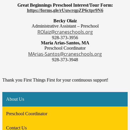
Great Beginnings Preschool Interest/Tour Form:
https://forms.gle/rUuwrqpZP6ctpr9N6
Becky Olaiz
Administrative Assistant – Preschool
ROlaiz@craneschools.org
928-373-3956
Maria Arias-Santos, MA
Preschool Coordinator
MArias-Santos@craneschools.org
928-373-3948
Thank you First Things First for your continuous support!
About Us
Preschool Coordinator
Contact Us