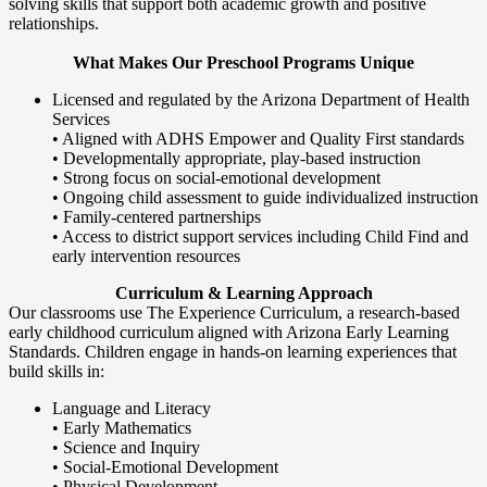
solving skills that support both academic growth and positive
relationships.
What Makes Our Preschool Programs Unique
Licensed and regulated by the Arizona Department of Health
Services
• Aligned with ADHS Empower and Quality First standards
• Developmentally appropriate, play-based instruction
• Strong focus on social-emotional development
• Ongoing child assessment to guide individualized instruction
• Family-centered partnerships
• Access to district support services including Child Find and
early intervention resources
Curriculum & Learning Approach
Our classrooms use The Experience Curriculum, a research-based
early childhood curriculum aligned with Arizona Early Learning
Standards. Children engage in hands-on learning experiences that
build skills in:
Language and Literacy
• Early Mathematics
• Science and Inquiry
• Social-Emotional Development
• Physical Development