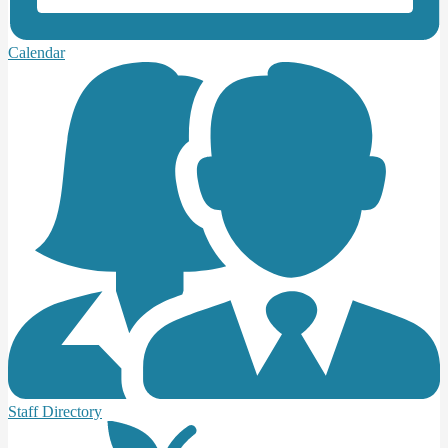
Calendar
Staff Directory