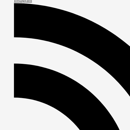
Instagram