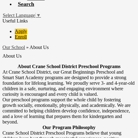
Search
Select Language
▼
Useful Links
Apply
Enroll
Our School
»
About Us
About Us
About Crane School District Preschool Programs
At Crane School District, our Great Beginnings Preschool and
Smart Start Academy programs are designed to provide a strong
foundation for lifelong learning. We proudly serve 3- and 4-year-old
children in a safe, nurturing, and engaging environment where
curiosity is encouraged and every child is valued.
Our preschool programs support the whole child by fostering
growth socially, emotionally, physically, and academically. We are
committed to helping children develop confidence, independence,
and a love of learning that prepares them for kindergarten and
beyond.
Our Program Philosophy
Crane School District Preschool Programs believe that young