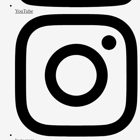
YouTube