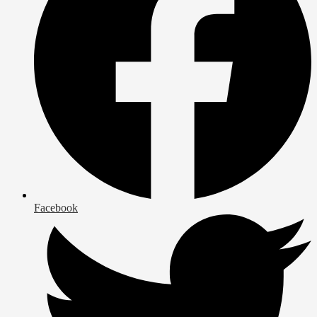
Facebook