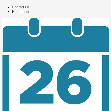
Contact Us
Enrollment