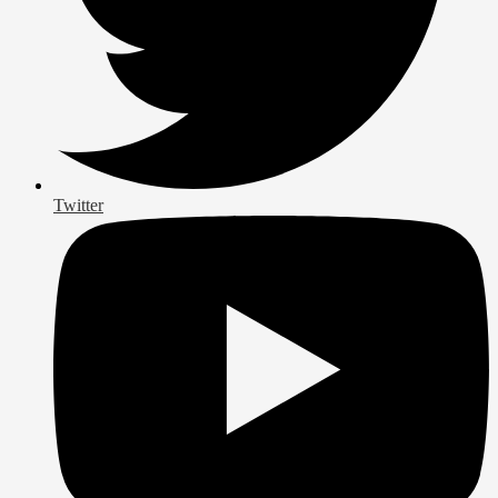
Twitter