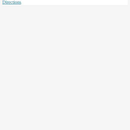
Directions