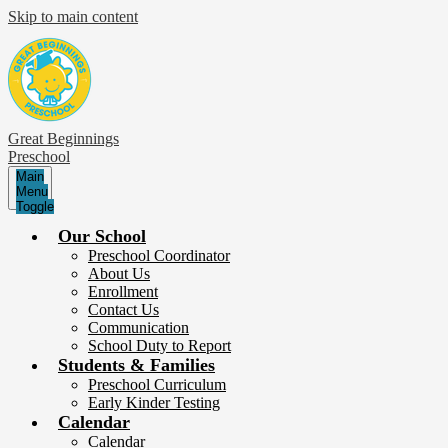
Skip to main content
Great Beginnings
Preschool
Main
Menu
Toggle
Our School
Preschool Coordinator
About Us
Enrollment
Contact Us
Communication
School Duty to Report
Students & Families
Preschool Curriculum
Early Kinder Testing
Calendar
Calendar