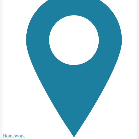
Homework