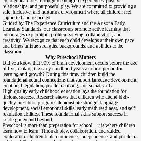
children learn best through meaningful experiences, positive
relationships, and purposeful play. We are committed to providing a
safe, inclusive, and nurturing environment where all children feel
supported and respected.
Guided by The Experience Curriculum and the Arizona Early
Learning Standards, our classrooms promote active learning that
encourages exploration, problem-solving, collaboration, and
creativity. We recognize that each child develops at their own pace
and brings unique strengths, backgrounds, and abilities to the
classroom.
Why Preschool Matters
Did you know that 90% of brain development occurs before the age
of five, making the early childhood years a critical period for
learning and growth? During this time, children build the
foundational neural connections that support language development,
emotional regulation, problem-solving, and social skills.
High-quality early childhood education lays the foundation for
lifelong success. Research shows that children who attend high-
quality preschool programs demonstrate stronger language
development, social-emotional skills, early math readiness, and self-
regulation abilities. These foundational skills support success in
kindergarten and beyond.
Preschool is more than preparation for school—it is where children
learn how to learn. Through play, collaboration, and guided
exploration, children build confidence, independence, and problem-