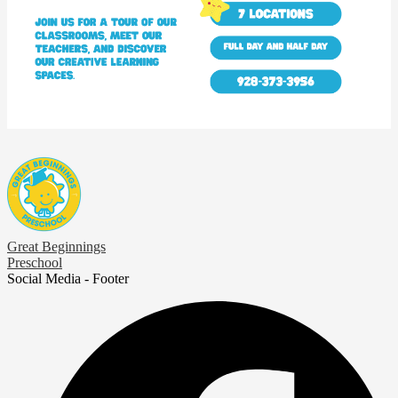
Great Beginnings
Preschool
Social Media - Footer