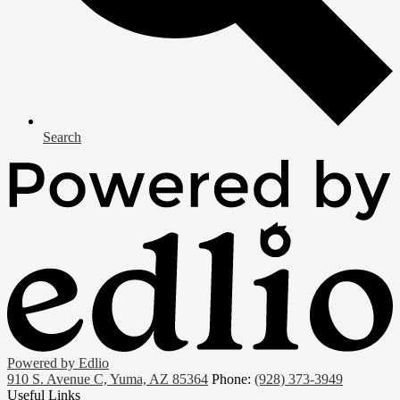
Search
Powered by Edlio
910 S. Avenue C, Yuma, AZ 85364
Phone:
(928) 373-3949
Useful Links