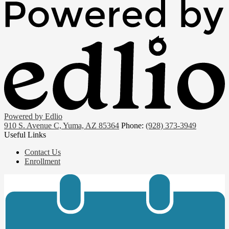
Powered by Edlio
910 S. Avenue C, Yuma, AZ 85364
Phone:
(928) 373-3949
Useful Links
Contact Us
Enrollment