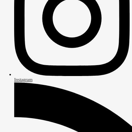
Instagram