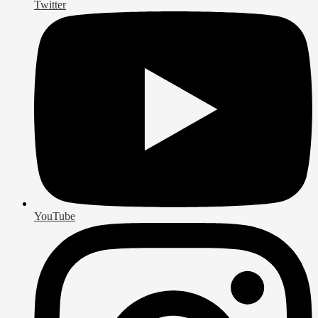
Twitter
YouTube