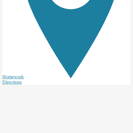
Homework
Directions