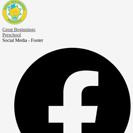
Great Beginnings
Preschool
Social Media - Footer