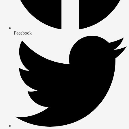
Facebook