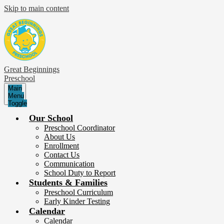
Skip to main content
Great Beginnings
Preschool
Main
Menu
Toggle
Our School
Preschool Coordinator
About Us
Enrollment
Contact Us
Communication
School Duty to Report
Students & Families
Preschool Curriculum
Early Kinder Testing
Calendar
Calendar