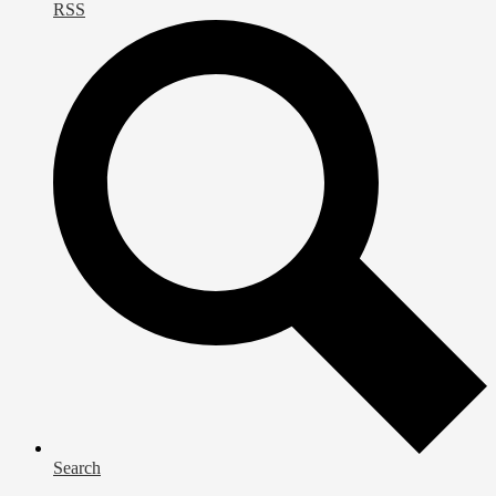
RSS
Search