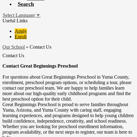
Search
Select Language
▼
Useful Links
Apply
Enroll
Our School
»
Contact Us
Contact Us
Contact Great Beginnings Preschool
For questions about Great Beginnings Preschool in Yuma County,
enrollment, preschool program options, or scheduling a tour, please
contact our preschool team. We are happy to help families learn
more about our high-quality early childhood programs and find the
best preschool option for their child.
Great Beginnings Preschool is proud to serve families throughout
Yuma, Arizona, and Yuma County with caring staff, engaging
learning experiences, and programs designed to help young children
build confidence, independence, creativity, and school readiness.
Whether you are looking for preschool enrollment information,
program availability, or the next steps to register, our team is here to