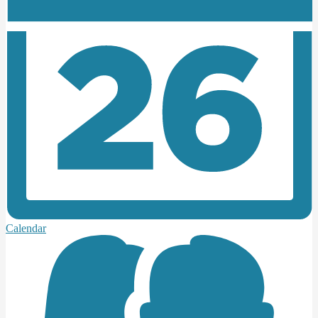
Calendar