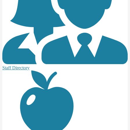
Staff Directory