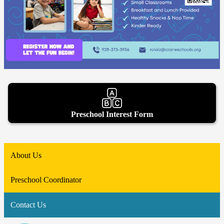
Preschool Interest Form
About Us
Preschool Coordinator
Contact Us