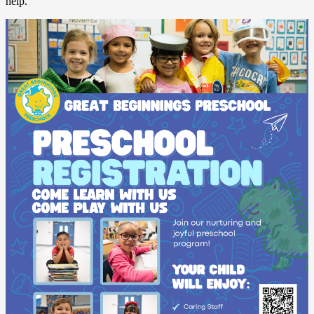
help.