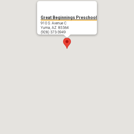
Great Beginnings Preschool
910 S. Avenue C
Yuma, AZ 85364
(928) 373-3949