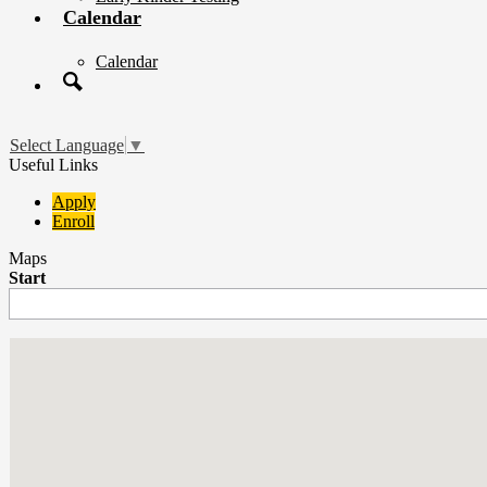
Calendar
Calendar
Search
Select Language
▼
Useful Links
Apply
Enroll
Maps
Start