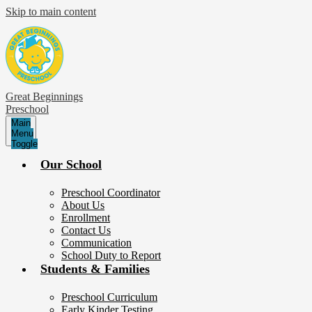
Skip to main content
Great Beginnings
Preschool
Main
Menu
Toggle
Our School
Preschool Coordinator
About Us
Enrollment
Contact Us
Communication
School Duty to Report
Students & Families
Preschool Curriculum
Early Kinder Testing