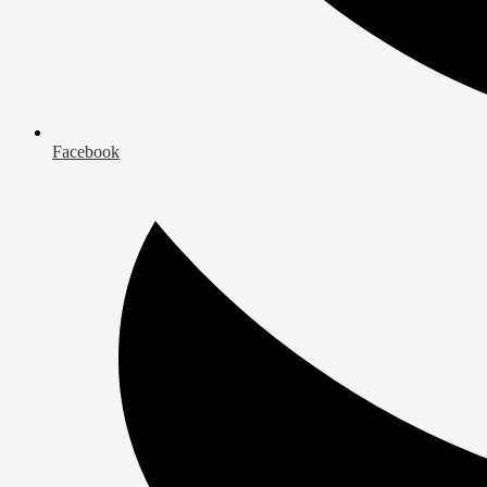
Facebook