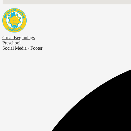
Great Beginnings
Preschool
Social Media - Footer