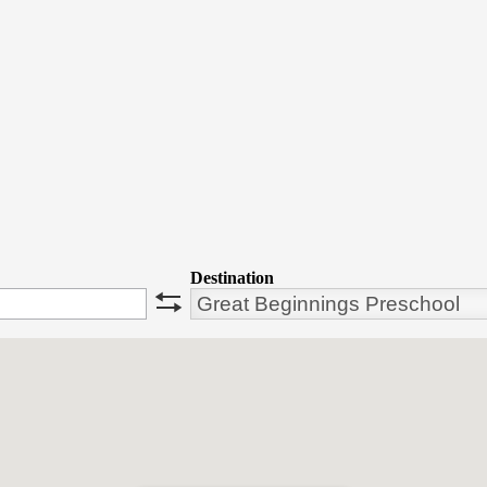
Destination
swap