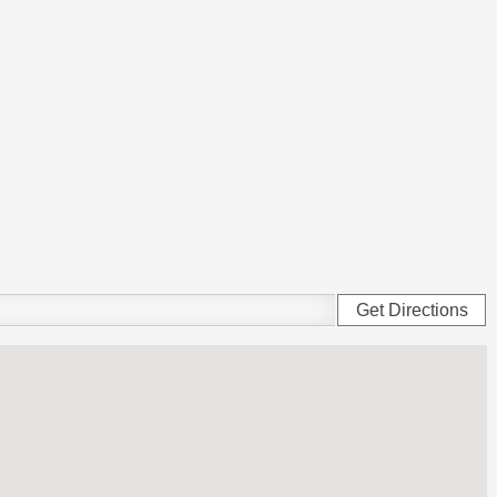
Get Directions