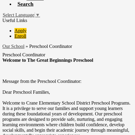
Search
Select Language
▼
Useful Links
Apply
Enroll
Our School
»
Preschool Coordinator
Preschool Coordinator
Welcome to The Great Beginnings Preschool
Message from the Preschool Coordinator:
Dear Preschool Families,
Welcome to Crane Elementary School District Preschool Programs.
It is a privilege to serve our families and support young learners
during these foundational years of development. Our preschool
programs are designed to provide safe, nurturing, and engaging
learning environments where children build confidence, develop
social skills, and begin their academic journey through meaningful,