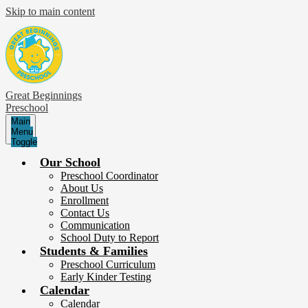
Skip to main content
Great Beginnings
Preschool
Main
Menu
Toggle
Our School
Preschool Coordinator
About Us
Enrollment
Contact Us
Communication
School Duty to Report
Students & Families
Preschool Curriculum
Early Kinder Testing
Calendar
Calendar