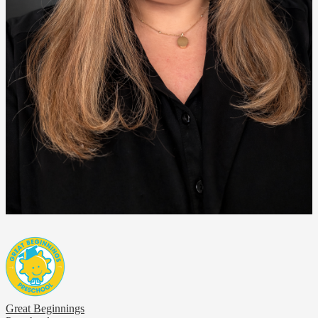
Great Beginnings