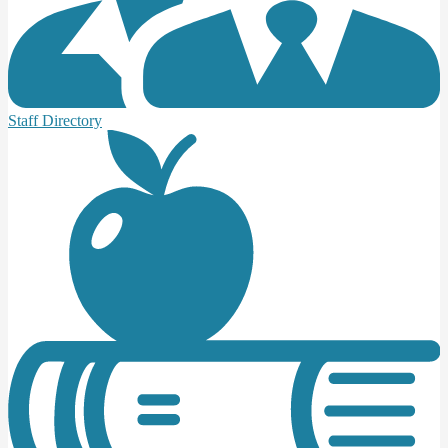
Staff Directory