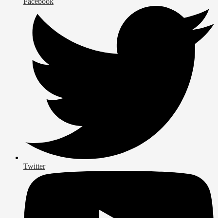
Facebook
Twitter