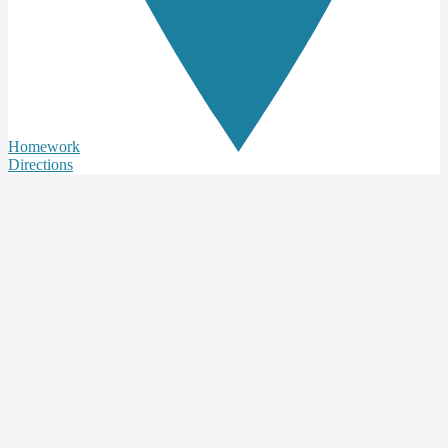
Homework
Directions