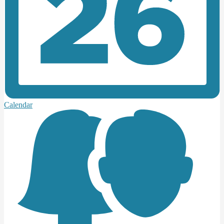
Calendar