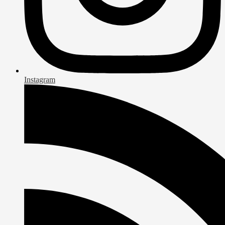
Instagram