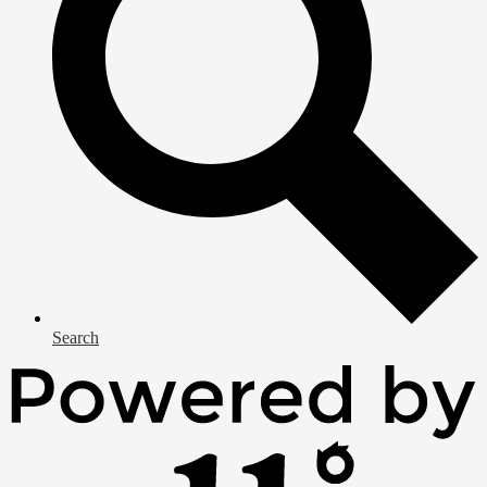
Search