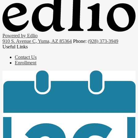
Powered by Edlio
910 S. Avenue C, Yuma, AZ 85364
Phone:
(928) 373-3949
Useful Links
Contact Us
Enrollment