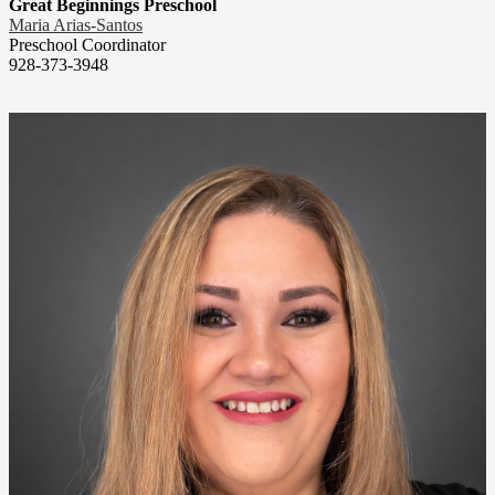
Great Beginnings Preschool
Maria Arias-Santos
Preschool Coordinator
928-373-3948