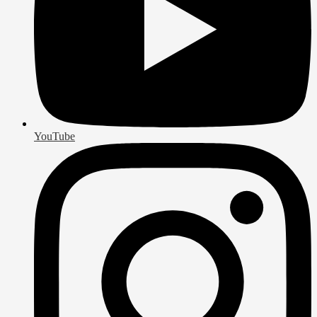
YouTube