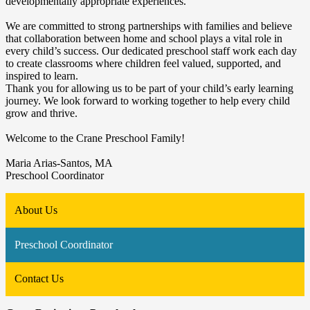
developmentally appropriate experiences.
We are committed to strong partnerships with families and believe
that collaboration between home and school plays a vital role in
every child’s success. Our dedicated preschool staff work each day
to create classrooms where children feel valued, supported, and
inspired to learn.
Thank you for allowing us to be part of your child’s early learning
journey. We look forward to working together to help every child
grow and thrive.
Welcome to the Crane Preschool Family!
Maria Arias-Santos, MA
Preschool Coordinator
About Us
Preschool Coordinator
Contact Us