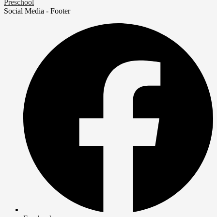
Preschool
Social Media - Footer