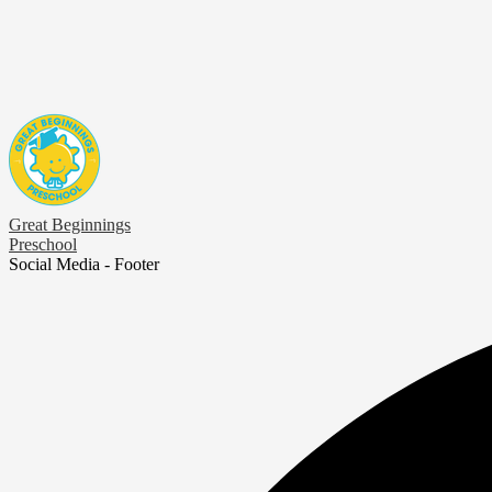
Great Beginnings
Preschool
Social Media - Footer