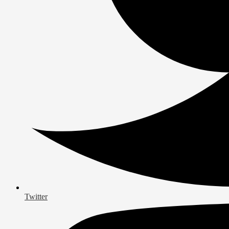
Twitter