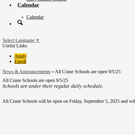
Calendar
Calendar
Search
Select Language
▼
Useful Links
Apply
Enroll
News & Announcements
»
All Crane Schools are open 9/5/25
All Crane Schools are open 9/5/25
Schools are under their regular daily schedule.
All Crane Schools will be open on Friday, September 5, 2025 and wil