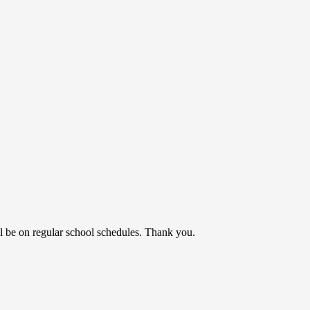
l be on regular school schedules. Thank you.