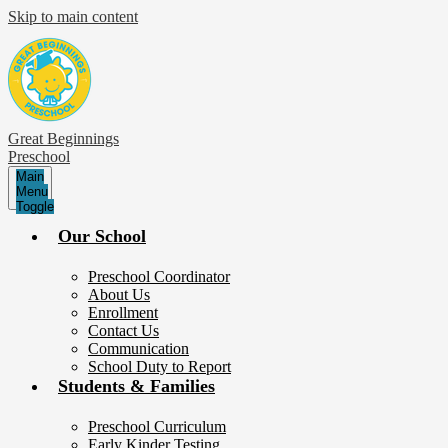
Skip to main content
Great Beginnings
Preschool
Main
Menu
Toggle
Our School
Preschool Coordinator
About Us
Enrollment
Contact Us
Communication
School Duty to Report
Students & Families
Preschool Curriculum
Early Kinder Testing