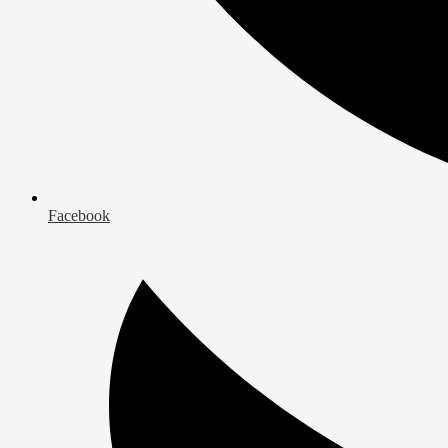
Facebook